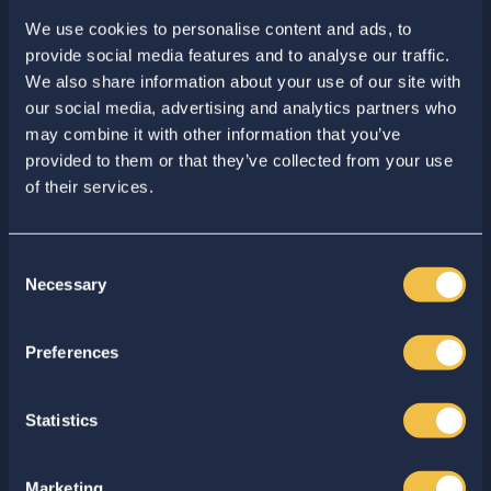
We use cookies to personalise content and ads, to
provide social media features and to analyse our traffic.
We also share information about your use of our site with
our social media, advertising and analytics partners who
may combine it with other information that you’ve
provided to them or that they’ve collected from your use
of their services.
ISAL Logistics
Management
Consent
Necessary
Selection
Enhance your internal logistics
Enter your search...
with advanced ISAL software
solutions
Preferences
Get in touch
Statistics
Marketing