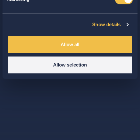
Show details
Allow all
Allow selection