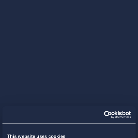
This website uses cookies