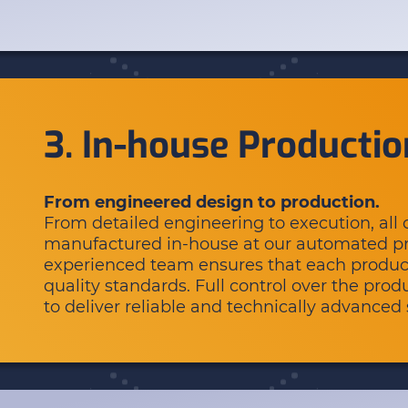
3. In-house Productio
From engineered design to production.
From detailed engineering to execution, al
manufactured in-house at our automated pro
experienced team ensures that each produc
quality standards. Full control over the pro
to deliver reliable and technically advanced 