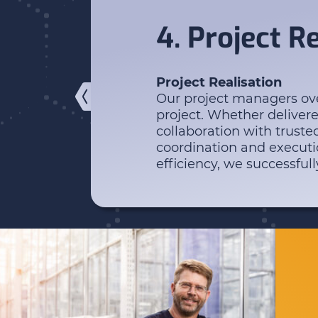
4. Project R
Project Realisation
Our project managers ove
project. Whether deliver
collaboration with truste
coordination and executi
efficiency, we successfull
Enter your search...