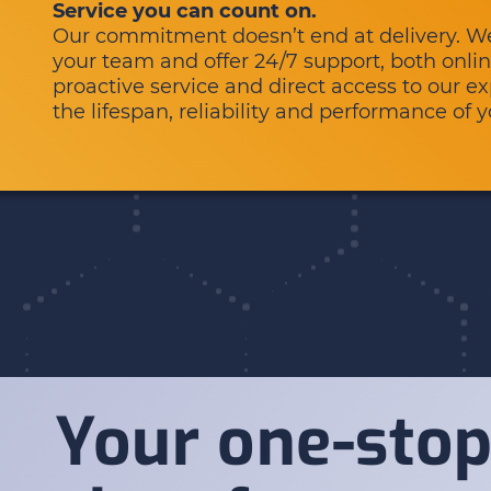
Service you can count on.
Our commitment doesn’t end at delivery. We 
your team and offer 24/7 support, both onlin
proactive service and direct access to our 
the lifespan, reliability and performance of 
Your one-stop