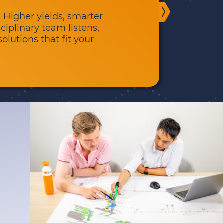
 Higher yields, smarter
sciplinary team listens,
olutions that fit your