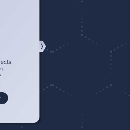
ects,
wn
y
y