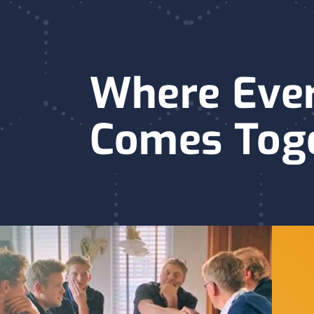
Where Eve
Comes Tog