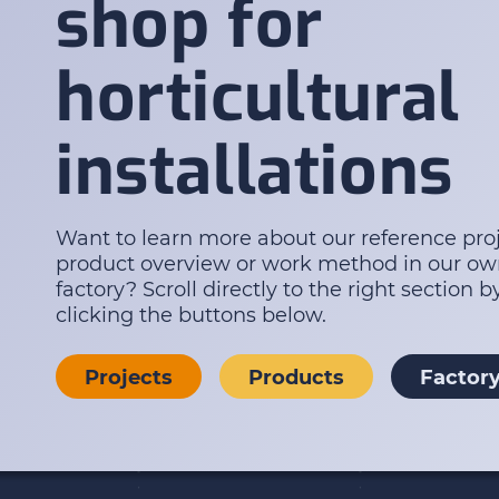
shop for
horticultural
installations
Want to learn more about our reference proj
product overview or work method in our o
factory? Scroll directly to the right section b
clicking the buttons below.
Projects
Products
Factor