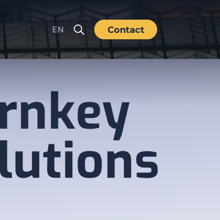
Contact
EN
rnkey
lutions