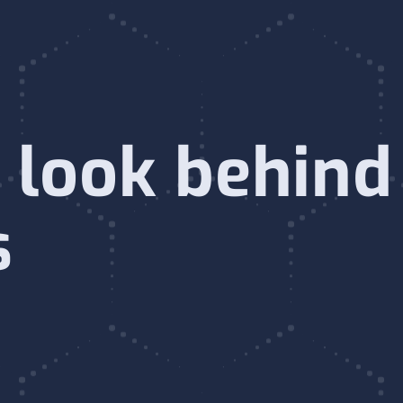
 look behind
s