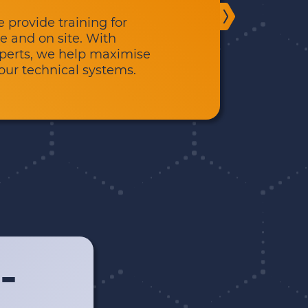
provide training for
e and on site. With
experts, we help maximise
your technical systems.
-