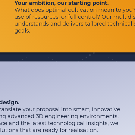
Your ambition, our starting point.
What does optimal cultivation mean to you?
use of resources, or full control? Our multidi
understands and delivers tailored technical s
goals.
 design.
anslate your proposal into smart, innovative
sing advanced 3D engineering environments.
ce and the latest technological insights, we
lutions that are ready for realisation.