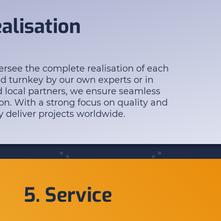
ealisation
rsee the complete realisation of each
ed turnkey by our own experts or in
d local partners, we ensure seamless
on. With a strong focus on quality and
y deliver projects worldwide.
5. Service