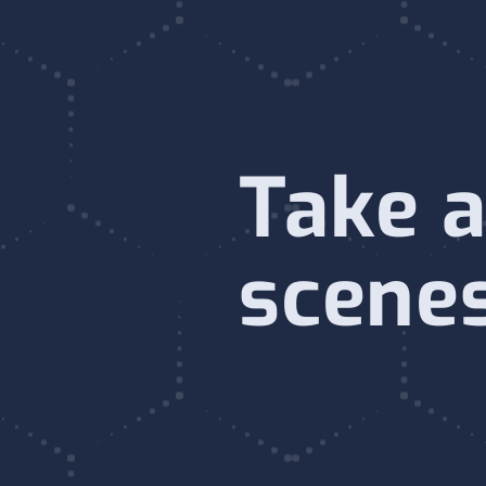
Take a
scene