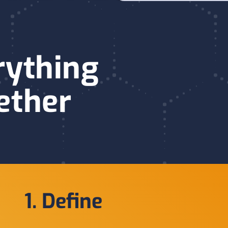
rything
ether
1. Define