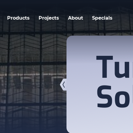
Products
Projects
About
Specials
Tu
So