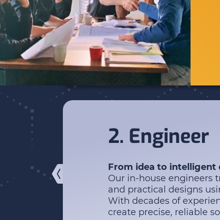
2. Engineer
From idea to intelligent
Our in-house engineers tr
and practical designs u
With decades of experien
create precise, reliable so