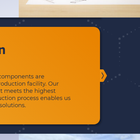
n
l components are
duction facility. Our
t meets the highest
duction process enables us
solutions.