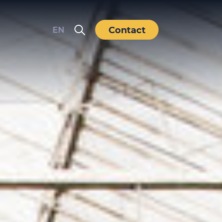
Contact
EN