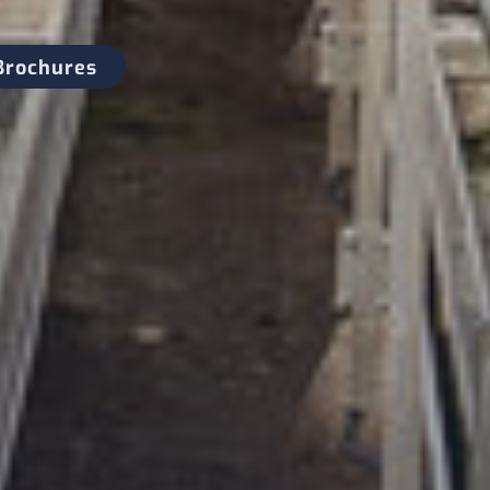
Brochures