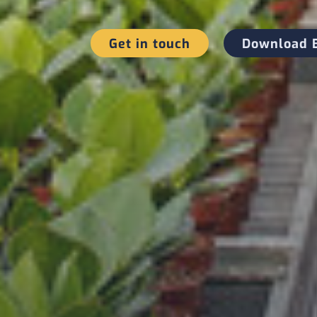
Get in touch
Download 