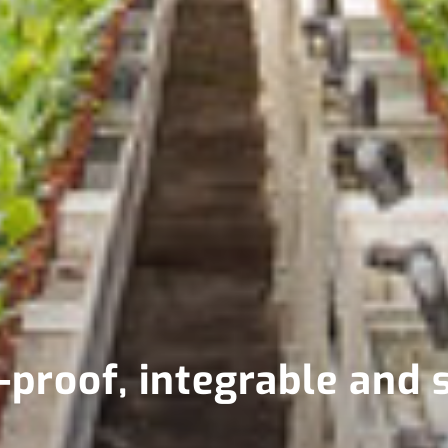
proof, integrable and 