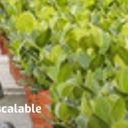
scalable