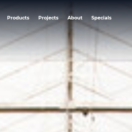
Products
Projects
About
Specials