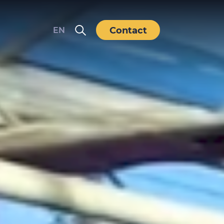
Contact
EN