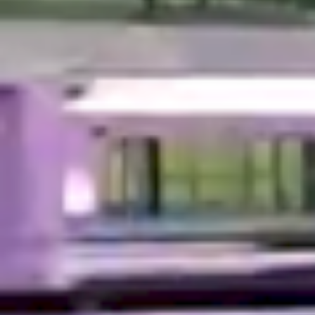
Enter your search...