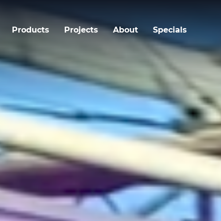
Products
Projects
About
Specials