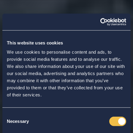
This website uses cookies
We use cookies to personalise content and ads, to
provide social media features and to analyse our traffic.
We also share information about your use of our site with
our social media, advertising and analytics partners who
may combine it with other information that you’ve
provided to them or that they’ve collected from your use
of their services.
Consent
Necessary
Selection
Enter your search...