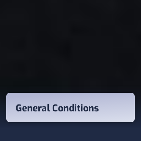
General Conditions