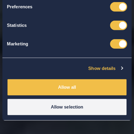
Preferences
Statistics
Marketing
Show details
Allow all
Allow selection