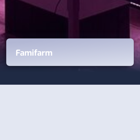
Famifarm