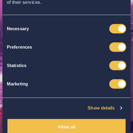
of their services.
Consent
Necessary
Selection
Enter your search...
Preferences
Statistics
Marketing
Show details
Allow all