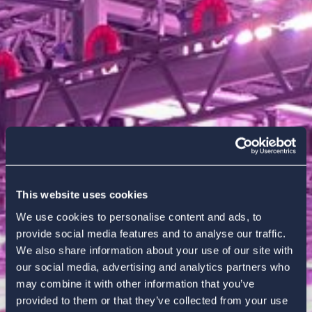
This website uses cookies
We use cookies to personalise content and ads, to
provide social media features and to analyse our traffic.
We also share information about your use of our site with
our social media, advertising and analytics partners who
may combine it with other information that you’ve
provided to them or that they’ve collected from your use