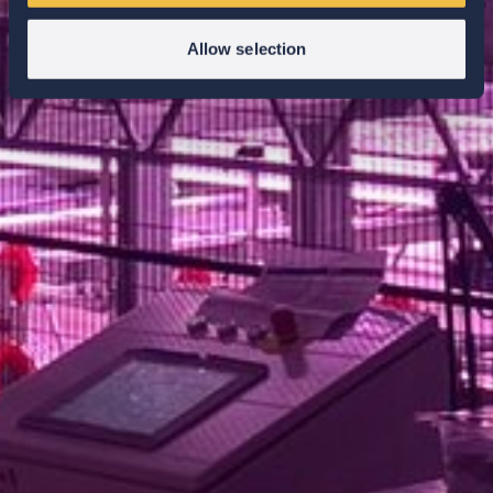
Allow selection