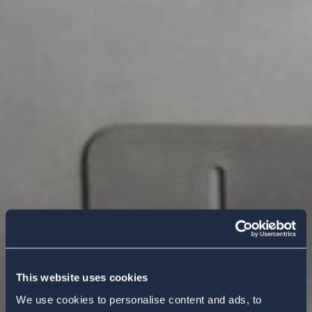
This website uses cookies
We use cookies to personalise content and ads, to