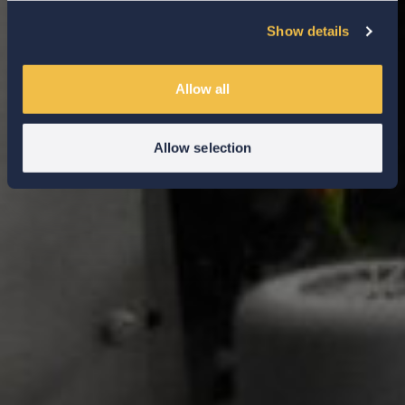
Show details
Allow all
Allow selection