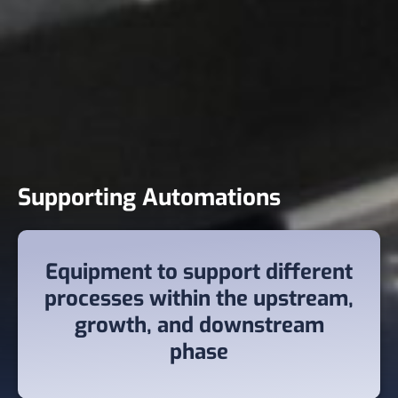
Supporting Automations
Equipment to support different
processes within the upstream,
growth, and downstream
phase