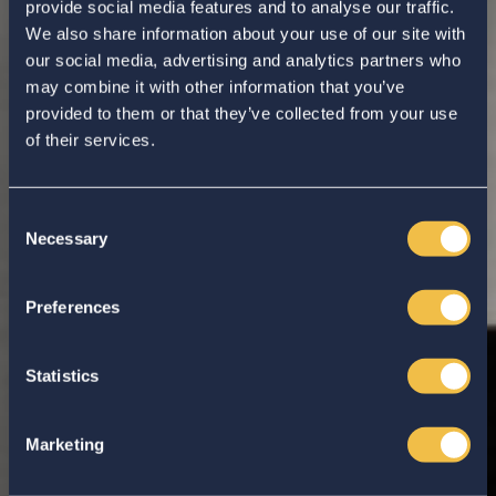
provide social media features and to analyse our traffic.
We also share information about your use of our site with
our social media, advertising and analytics partners who
may combine it with other information that you’ve
provided to them or that they’ve collected from your use
of their services.
Consent
Necessary
Selection
Enter your search...
Preferences
Statistics
Marketing