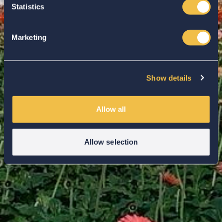
Statistics
Marketing
Show details
Allow all
Allow selection