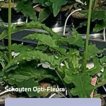
Schouten Opti-Fleurs