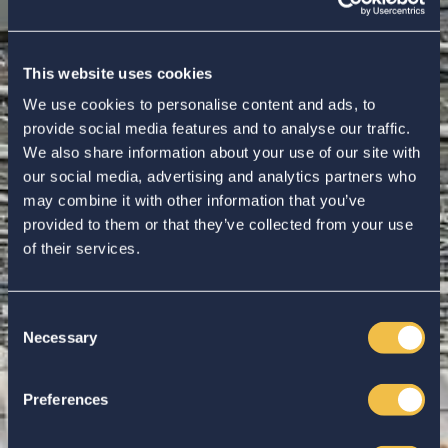
This website uses cookies
We use cookies to personalise content and ads, to
provide social media features and to analyse our traffic.
We also share information about your use of our site with
our social media, advertising and analytics partners who
may combine it with other information that you’ve
provided to them or that they’ve collected from your use
of their services.
Consent
Necessary
Selection
Enter your search...
Preferences