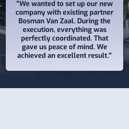
"We wanted to set up our new
company with existing partner
Bosman Van Zaal. During the
execution, everything was
perfectly coordinated. That
gave us peace of mind. We
achieved an excellent result."