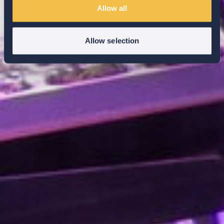
Allow all
Allow selection