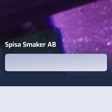
Spisa Smaker AB