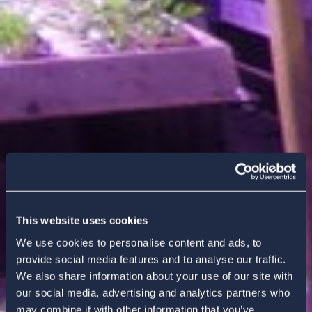
This website uses cookies
We use cookies to personalise content and ads, to
provide social media features and to analyse our traffic.
We also share information about your use of our site with
our social media, advertising and analytics partners who
may combine it with other information that you’ve