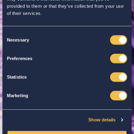
provided to them or that they’ve collected from your use
of their services.
Consent
Necessary
Selection
Enter your search...
Preferences
Statistics
Marketing
Show details