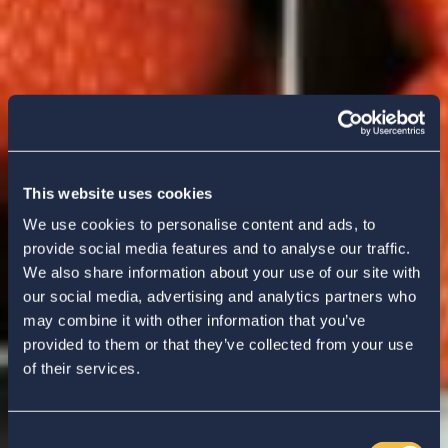
This website uses cookies
We use cookies to personalise content and ads, to
provide social media features and to analyse our traffic.
We also share information about your use of our site with
our social media, advertising and analytics partners who
may combine it with other information that you’ve
provided to them or that they’ve collected from your use
of their services.
Consent