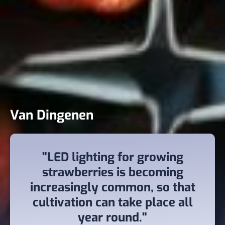
Van Dingenen
"LED lighting for growing
strawberries is becoming
increasingly common, so that
cultivation can take place all
year round."