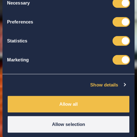
Necessary
Selection
Enter your search...
Preferences
Statistics
Marketing
Show details
Allow all
Allow selection