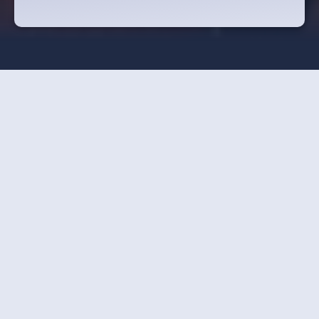
Strawberry Cultivation
Van Dingenen Nursery in Beerse recently